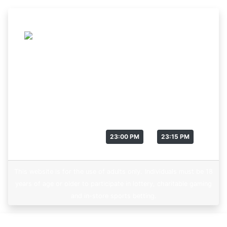
Last Draw
Live Draw
History Result
Live Draw hours :
-
23:00 PM
23:15 PM
This website is for the use of adults only.
Individuals must be 18
years of age or older to participate in lottery, charitable gaming
and in-store sports betting.