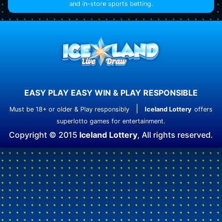
and in-store sports betting.
EASY PLAY EASY WIN & PLAY RESPONSIBLE
|
Must be 18+ or older & Play responsibly
Iceland Lottery
offers
superlotto games for entertainment.
Copyright © 2015
Iceland Lottery
, All rights reserved.