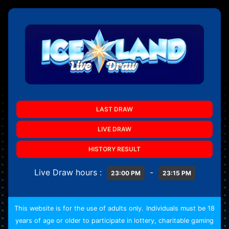
LAST DRAW
LIVE DRAW
HISTORY RESULT
Live Draw hours :
-
23:00 PM
23:15 PM
This website is for the use of adults only.
Individuals must be 18
years of age or older to participate in lottery, charitable gaming