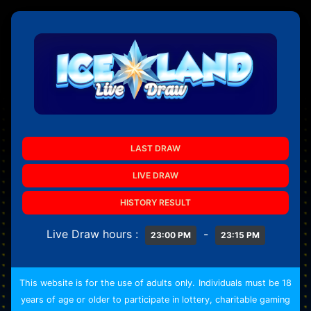
LAST DRAW
LIVE DRAW
HISTORY RESULT
Live Draw hours :
-
23:00 PM
23:15 PM
This website is for the use of adults only.
Individuals must be 18
years of age or older to participate in lottery, charitable gaming