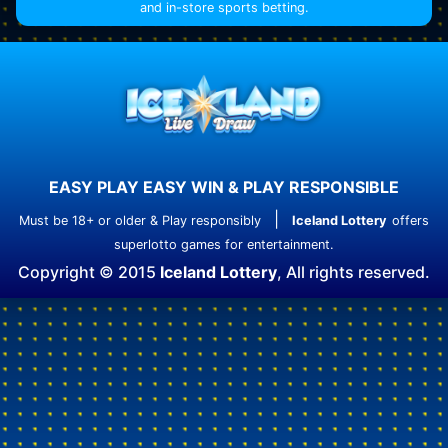
and in-store sports betting.
EASY PLAY EASY WIN & PLAY RESPONSIBLE
|
Must be 18+ or older & Play responsibly
Iceland Lottery
offers
superlotto games for entertainment.
Copyright © 2015
Iceland Lottery
, All rights reserved.