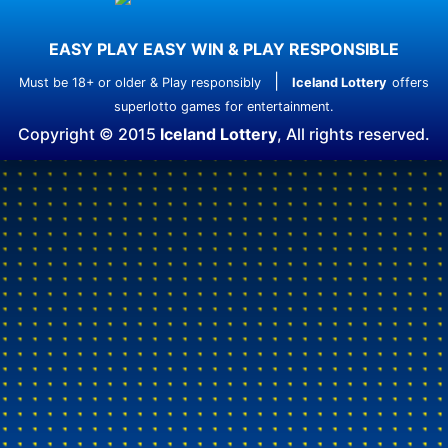
EASY PLAY EASY WIN & PLAY RESPONSIBLE
|
Must be 18+ or older & Play responsibly
Iceland Lottery
offers
superlotto games for entertainment.
Copyright © 2015
Iceland Lottery
, All rights reserved.