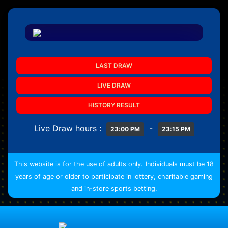
LAST DRAW
LIVE DRAW
HISTORY RESULT
Live Draw hours :
-
23:00 PM
23:15 PM
This website is for the use of adults only.
Individuals must be 18
years of age or older to participate in lottery, charitable gaming
and in-store sports betting.