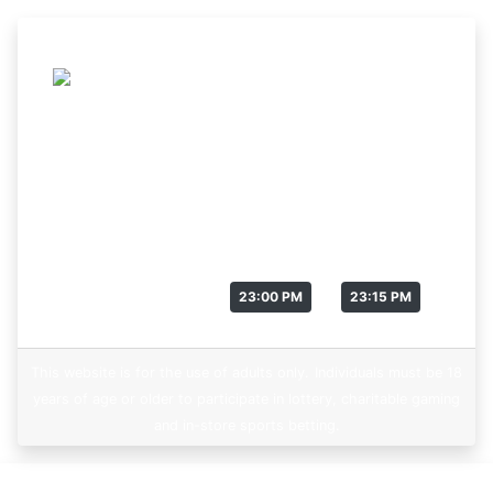
Last Draw
Live Draw
History Result
Live Draw hours :
-
23:00 PM
23:15 PM
This website is for the use of adults only.
Individuals must be 18
years of age or older to participate in lottery, charitable gaming
and in-store sports betting.