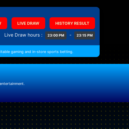
W
LIVE DRAW
HISTORY RESULT
Live Draw hours :
-
23:00 PM
23:15 PM
ritable gaming and in-store sports betting.
entertainment.