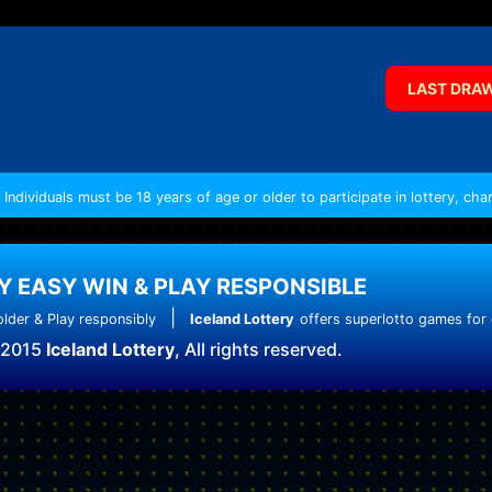
LAST DRA
Individuals must be 18 years of age or older to participate in lottery, cha
Y EASY WIN & PLAY RESPONSIBLE
|
lder & Play responsibly
Iceland Lottery
offers superlotto games for 
 2015
Iceland Lottery
, All rights reserved.