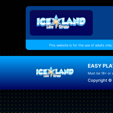
This website is for the use of adults only.
EASY PLA
Must be 18+ or o
Copyright ©