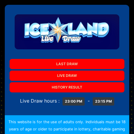
LAST DRAW
LIVE DRAW
HISTORY RESULT
Live Draw hours :
-
23:00 PM
23:15 PM
This website is for the use of adults only.
Individuals must be 18
years of age or older to participate in lottery, charitable gaming