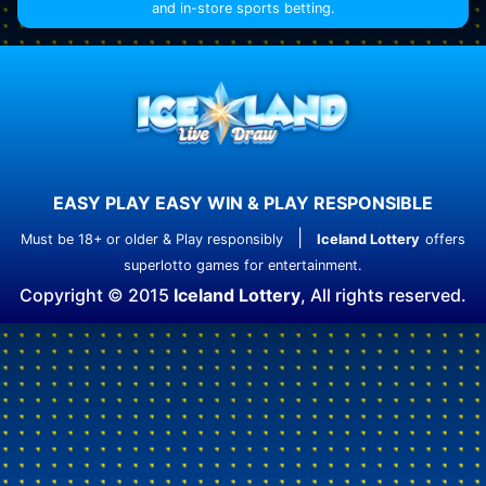
and in-store sports betting.
EASY PLAY EASY WIN & PLAY RESPONSIBLE
|
Must be 18+ or older & Play responsibly
Iceland Lottery
offers
superlotto games for entertainment.
Copyright © 2015
Iceland Lottery
, All rights reserved.