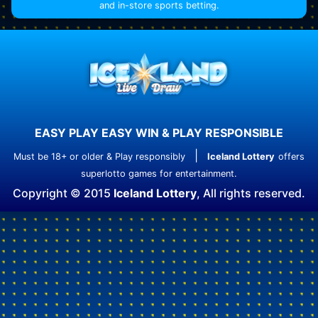
and in-store sports betting.
EASY PLAY EASY WIN & PLAY RESPONSIBLE
|
Must be 18+ or older & Play responsibly
Iceland Lottery
offers
superlotto games for entertainment.
Copyright © 2015
Iceland Lottery
, All rights reserved.