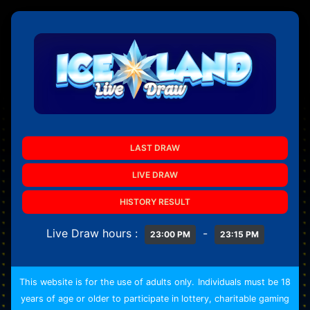
LAST DRAW
LIVE DRAW
HISTORY RESULT
Live Draw hours :
-
23:00 PM
23:15 PM
This website is for the use of adults only.
Individuals must be 18
years of age or older to participate in lottery, charitable gaming