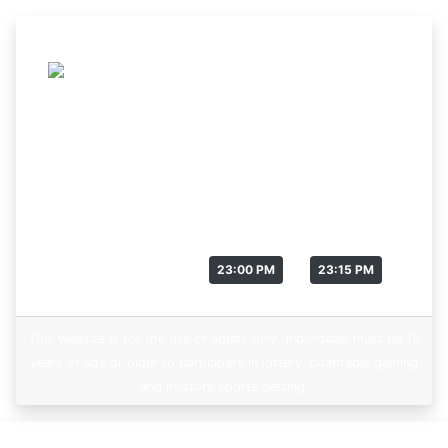
Last Draw
Live Draw
History Result
Live Draw hours :
-
23:00 PM
23:15 PM
This website is for the use of adults only.
Individuals must be 18
years of age or older to participate in lottery, charitable gaming
and in-store sports betting.