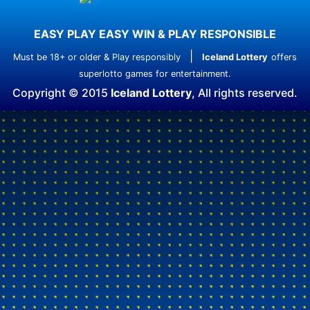
EASY PLAY EASY WIN & PLAY RESPONSIBLE
|
Must be 18+ or older & Play responsibly
Iceland Lottery
offers
superlotto games for entertainment.
Copyright © 2015
Iceland Lottery
, All rights reserved.