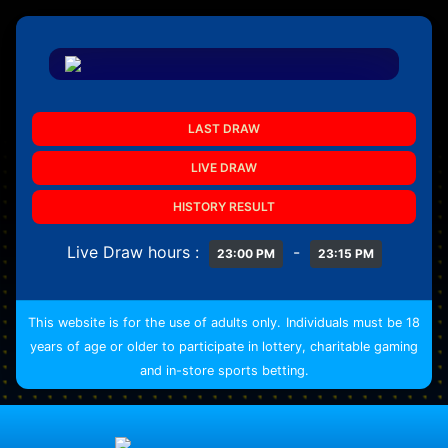
LAST DRAW
LIVE DRAW
HISTORY RESULT
Live Draw hours :
-
23:00 PM
23:15 PM
This website is for the use of adults only.
Individuals must be 18
years of age or older to participate in lottery, charitable gaming
and in-store sports betting.