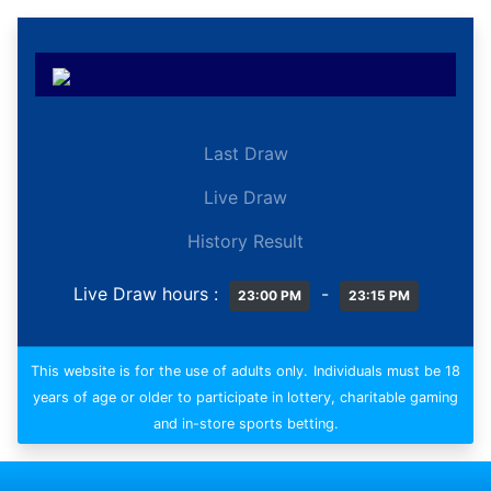
Last Draw
Live Draw
History Result
Live Draw hours :
-
23:00 PM
23:15 PM
This website is for the use of adults only.
Individuals must be 18
years of age or older to participate in lottery, charitable gaming
and in-store sports betting.