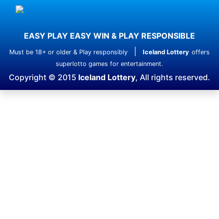
EASY PLAY EASY WIN & PLAY RESPONSIBLE
|
Must be 18+ or older & Play responsibly
Iceland Lottery
offers
superlotto games for entertainment.
Copyright © 2015
Iceland Lottery
, All rights reserved.