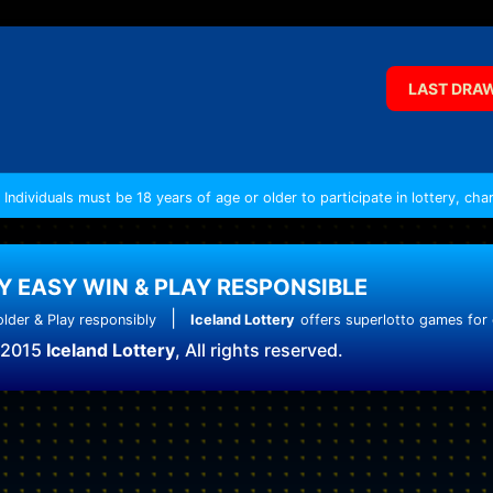
LAST DRA
Individuals must be 18 years of age or older to participate in lottery, cha
Y EASY WIN & PLAY RESPONSIBLE
|
lder & Play responsibly
Iceland Lottery
offers superlotto games for 
 2015
Iceland Lottery
, All rights reserved.