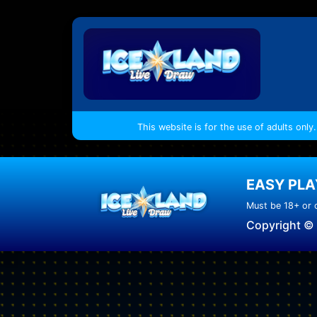
This website is for the use of adults only.
EASY PLA
Must be 18+ or o
Copyright ©