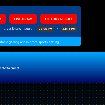
W
LIVE DRAW
HISTORY RESULT
Live Draw hours :
-
23:00 PM
23:15 PM
ritable gaming and in-store sports betting.
entertainment.