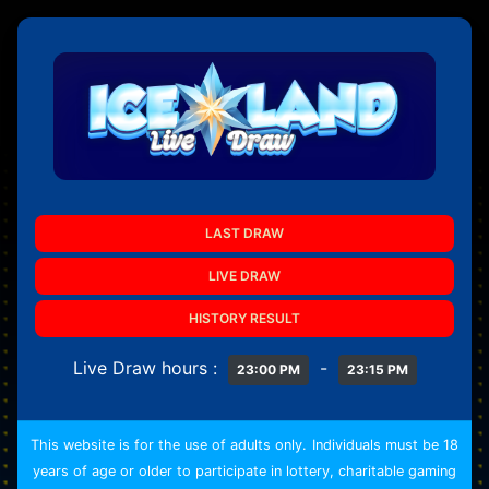
LAST DRAW
LIVE DRAW
HISTORY RESULT
Live Draw hours :
-
23:00 PM
23:15 PM
This website is for the use of adults only.
Individuals must be 18
years of age or older to participate in lottery, charitable gaming