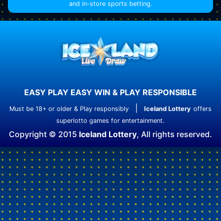
and in-store sports betting.
EASY PLAY EASY WIN & PLAY RESPONSIBLE
|
Must be 18+ or older & Play responsibly
Iceland Lottery
offers
superlotto games for entertainment.
Copyright © 2015
Iceland Lottery
, All rights reserved.