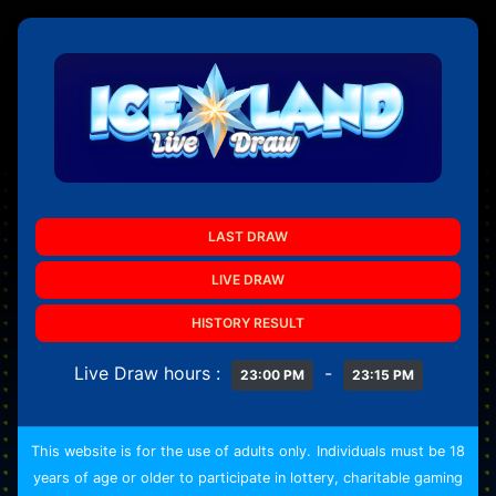
LAST DRAW
LIVE DRAW
HISTORY RESULT
Live Draw hours :
-
23:00 PM
23:15 PM
This website is for the use of adults only.
Individuals must be 18
years of age or older to participate in lottery, charitable gaming