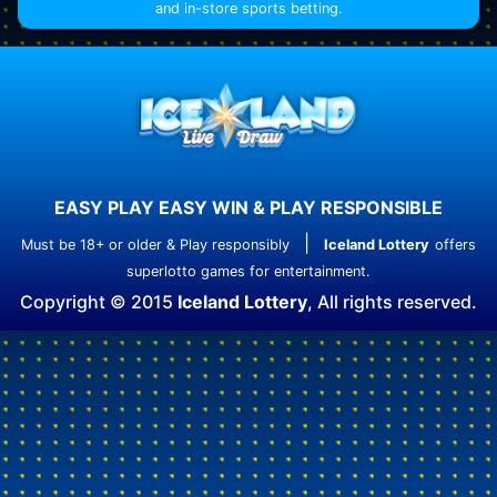
and in-store sports betting.
EASY PLAY EASY WIN & PLAY RESPONSIBLE
|
Must be 18+ or older & Play responsibly
Iceland Lottery
offers
superlotto games for entertainment.
Copyright © 2015
Iceland Lottery
, All rights reserved.