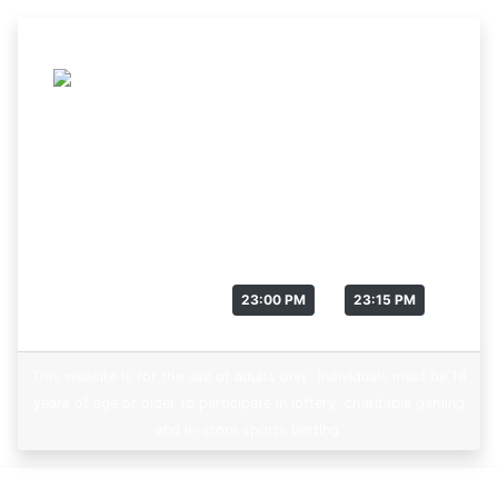
Last Draw
Live Draw
History Result
Live Draw hours :
-
23:00 PM
23:15 PM
This website is for the use of adults only.
Individuals must be 18
years of age or older to participate in lottery, charitable gaming
and in-store sports betting.