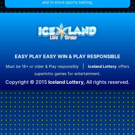
and in-store sports betting.
EASY PLAY EASY WIN & PLAY RESPONSIBLE
|
Must be 18+ or older & Play responsibly
Iceland Lottery
offers
superlotto games for entertainment.
Copyright © 2015
Iceland Lottery
, All rights reserved.