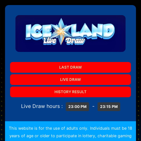
LAST DRAW
LIVE DRAW
HISTORY RESULT
Live Draw hours :
-
23:00 PM
23:15 PM
This website is for the use of adults only.
Individuals must be 18
years of age or older to participate in lottery, charitable gaming