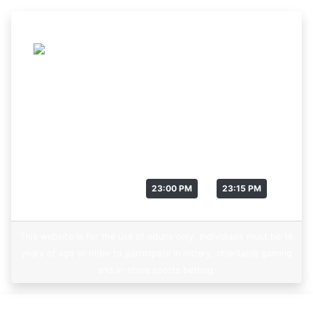
Last Draw
Live Draw
History Result
Live Draw hours :
-
23:00 PM
23:15 PM
This website is for the use of adults only.
Individuals must be 18
years of age or older to participate in lottery, charitable gaming
and in-store sports betting.