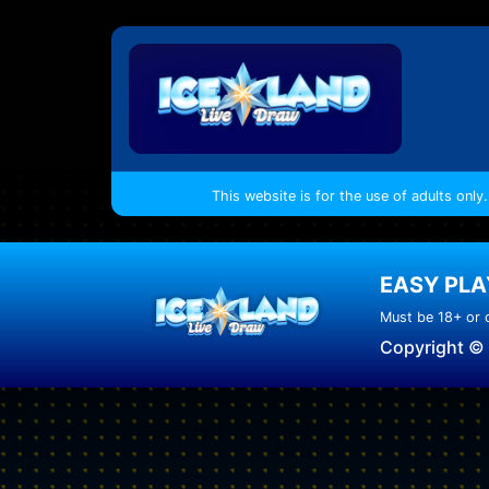
This website is for the use of adults only.
EASY PLA
Must be 18+ or o
Copyright ©