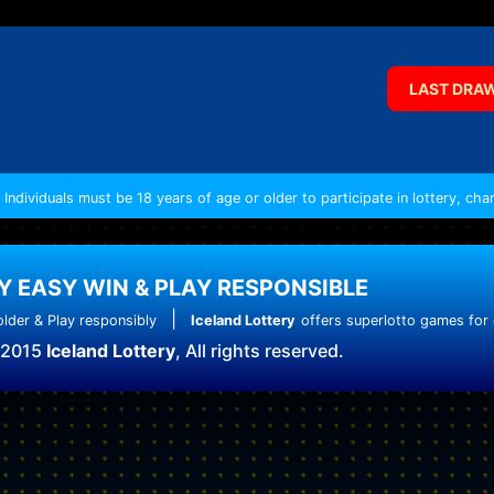
LAST DRA
Individuals must be 18 years of age or older to participate in lottery, cha
Y EASY WIN & PLAY RESPONSIBLE
|
lder & Play responsibly
Iceland Lottery
offers superlotto games for 
 2015
Iceland Lottery
, All rights reserved.