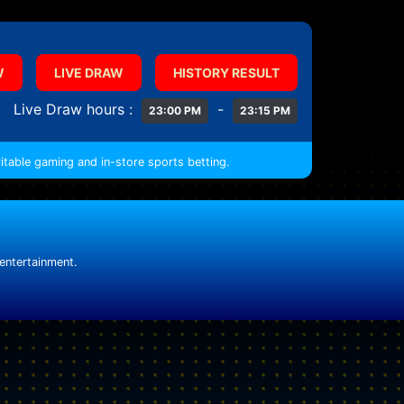
W
LIVE DRAW
HISTORY RESULT
Live Draw hours :
-
23:00 PM
23:15 PM
ritable gaming and in-store sports betting.
entertainment.