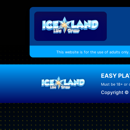
This website is for the use of adults only.
EASY PLA
Must be 18+ or o
Copyright ©