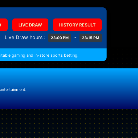
W
LIVE DRAW
HISTORY RESULT
Live Draw hours :
-
23:00 PM
23:15 PM
ritable gaming and in-store sports betting.
entertainment.