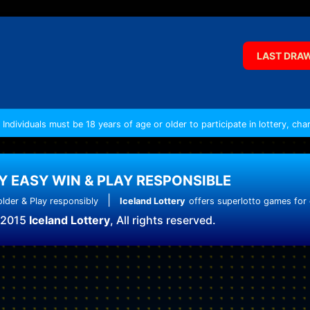
LAST DRA
Individuals must be 18 years of age or older to participate in lottery, cha
Y EASY WIN & PLAY RESPONSIBLE
|
lder & Play responsibly
Iceland Lottery
offers superlotto games for 
 2015
Iceland Lottery
, All rights reserved.