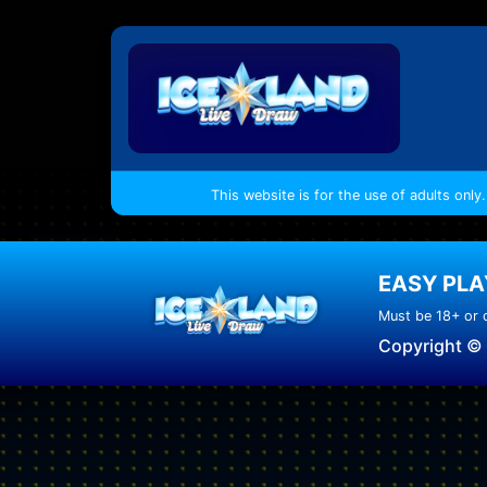
This website is for the use of adults only.
EASY PLA
Must be 18+ or o
Copyright ©