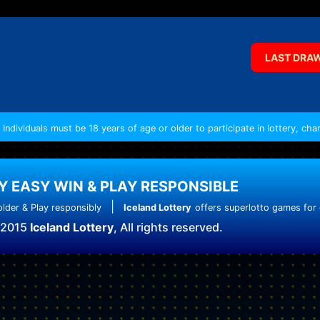
LAST DRA
Individuals must be 18 years of age or older to participate in lottery, cha
Y EASY WIN & PLAY RESPONSIBLE
|
lder & Play responsibly
Iceland Lottery
offers superlotto games for 
 2015
Iceland Lottery
, All rights reserved.