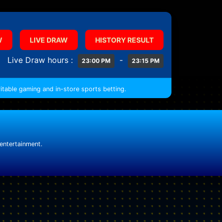
W
LIVE DRAW
HISTORY RESULT
Live Draw hours :
-
23:00 PM
23:15 PM
ritable gaming and in-store sports betting.
entertainment.