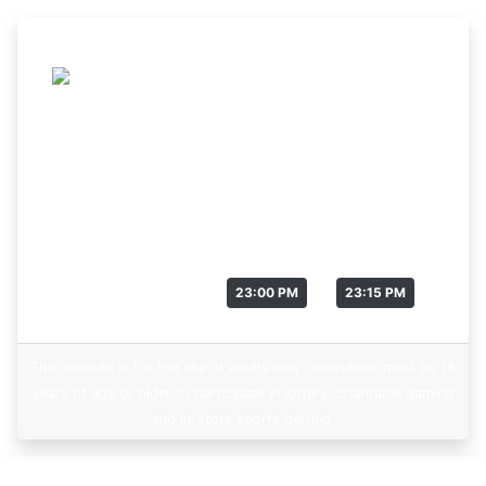
Last Draw
Live Draw
History Result
Live Draw hours :
-
23:00 PM
23:15 PM
This website is for the use of adults only.
Individuals must be 18
years of age or older to participate in lottery, charitable gaming
and in-store sports betting.