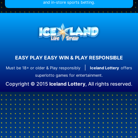
and in-store sports betting.
EASY PLAY EASY WIN & PLAY RESPONSIBLE
|
Must be 18+ or older & Play responsibly
Iceland Lottery
offers
superlotto games for entertainment.
Copyright © 2015
Iceland Lottery
, All rights reserved.