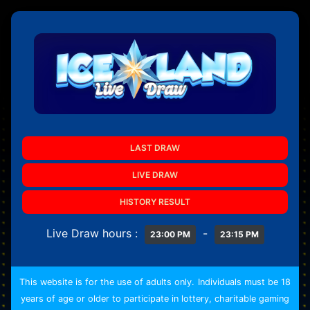
LAST DRAW
LIVE DRAW
HISTORY RESULT
Live Draw hours :
-
23:00 PM
23:15 PM
This website is for the use of adults only.
Individuals must be 18
years of age or older to participate in lottery, charitable gaming