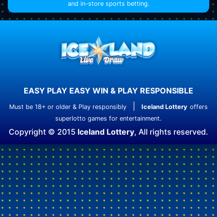
and in-store sports betting.
EASY PLAY EASY WIN & PLAY RESPONSIBLE
|
Must be 18+ or older & Play responsibly
Iceland Lottery
offers
superlotto games for entertainment.
Copyright © 2015
Iceland Lottery
, All rights reserved.