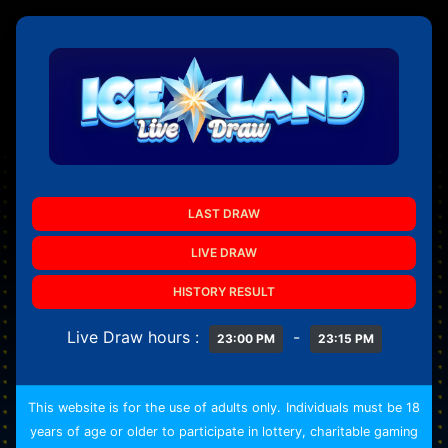
LAST DRAW
LIVE DRAW
HISTORY RESULT
Live Draw hours :
-
23:00 PM
23:15 PM
This website is for the use of adults only.
Individuals must be 18
years of age or older to participate in lottery, charitable gaming