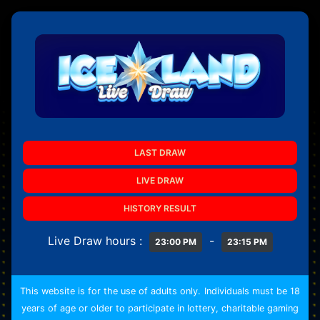
LAST DRAW
LIVE DRAW
HISTORY RESULT
Live Draw hours :
-
23:00 PM
23:15 PM
This website is for the use of adults only.
Individuals must be 18
years of age or older to participate in lottery, charitable gaming