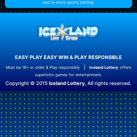
and in-store sports betting.
EASY PLAY EASY WIN & PLAY RESPONSIBLE
|
Must be 18+ or older & Play responsibly
Iceland Lottery
offers
superlotto games for entertainment.
Copyright © 2015
Iceland Lottery
, All rights reserved.