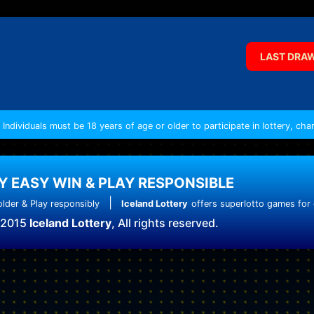
LAST DRA
Individuals must be 18 years of age or older to participate in lottery, cha
Y EASY WIN & PLAY RESPONSIBLE
|
lder & Play responsibly
Iceland Lottery
offers superlotto games for 
 2015
Iceland Lottery
, All rights reserved.