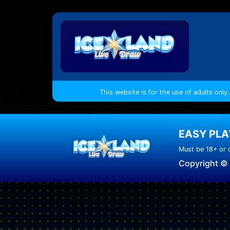
This website is for the use of adults only.
EASY PLA
Must be 18+ or o
Copyright ©