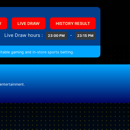
W
LIVE DRAW
HISTORY RESULT
Live Draw hours :
-
23:00 PM
23:15 PM
ritable gaming and in-store sports betting.
entertainment.