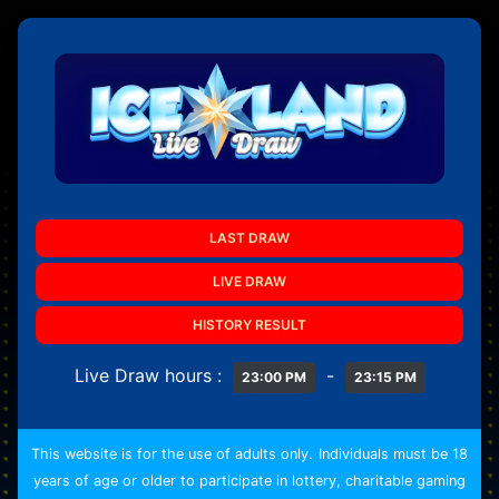
LAST DRAW
LIVE DRAW
HISTORY RESULT
Live Draw hours :
-
23:00 PM
23:15 PM
This website is for the use of adults only.
Individuals must be 18
years of age or older to participate in lottery, charitable gaming