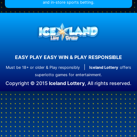
and in-store sports betting.
EASY PLAY EASY WIN & PLAY RESPONSIBLE
|
Must be 18+ or older & Play responsibly
Iceland Lottery
offers
superlotto games for entertainment.
Copyright © 2015
Iceland Lottery
, All rights reserved.