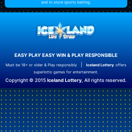
and in-store sports betting.
EASY PLAY EASY WIN & PLAY RESPONSIBLE
|
Must be 18+ or older & Play responsibly
Iceland Lottery
offers
superlotto games for entertainment.
Copyright © 2015
Iceland Lottery
, All rights reserved.