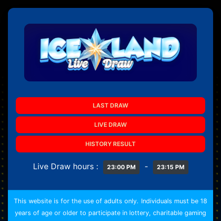
LAST DRAW
LIVE DRAW
HISTORY RESULT
Live Draw hours :
-
23:00 PM
23:15 PM
This website is for the use of adults only.
Individuals must be 18
years of age or older to participate in lottery, charitable gaming