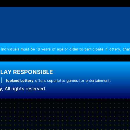
Individuals must be 18 years of age or older to participate in lottery, cha
PLAY RESPONSIBLE
|
Iceland Lottery
offers superlotto games for entertainment.
y
, All rights reserved.