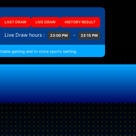
LAST DRAW
LIVE DRAW
HISTORY RESULT
Live Draw hours :
-
23:00 PM
23:15 PM
ritable gaming and in-store sports betting.