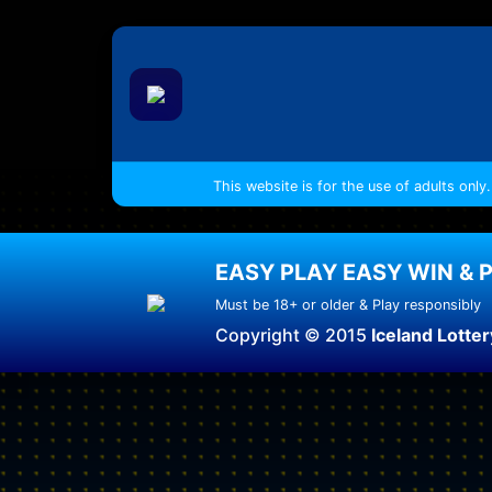
This website is for the use of adults only.
EASY PLAY EASY WIN & 
Must be 18+ or older & Play responsibly
Copyright © 2015
Iceland Lotter