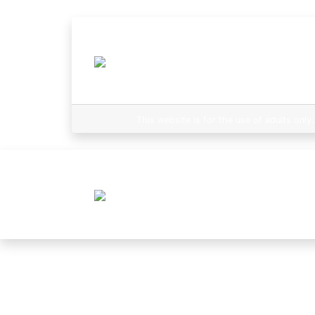
This website is for the use of adults only.
EASY PLAY EASY WIN & 
Must be 18+ or older & Play responsibly
Copyright © 2015
Iceland Lotter