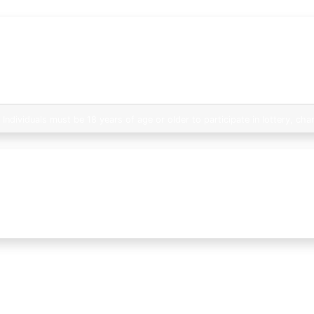
Individuals must be 18 years of age or older to participate in lottery, cha
PLAY RESPONSIBLE
|
Iceland Lottery
offers superlotto games for entertainment.
y
, All rights reserved.