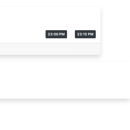
Last Draw
Live Draw
History Result
Live Draw hours :
-
23:00 PM
23:15 PM
ritable gaming and in-store sports betting.