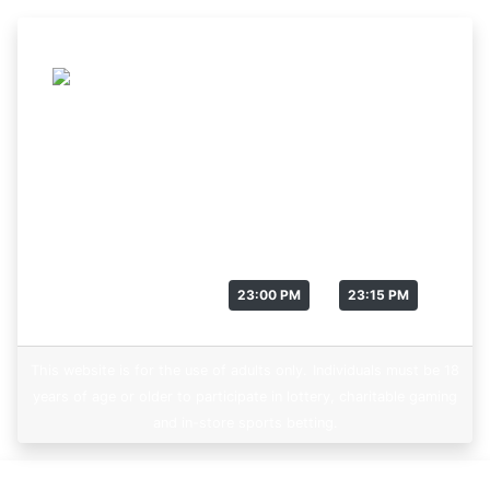
Last Draw
Live Draw
History Result
Live Draw hours :
-
23:00 PM
23:15 PM
This website is for the use of adults only.
Individuals must be 18
years of age or older to participate in lottery, charitable gaming
and in-store sports betting.