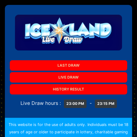
LAST DRAW
LIVE DRAW
HISTORY RESULT
Live Draw hours :
-
23:00 PM
23:15 PM
This website is for the use of adults only.
Individuals must be 18
years of age or older to participate in lottery, charitable gaming