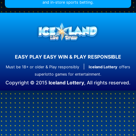
and in-store sports betting.
EASY PLAY EASY WIN & PLAY RESPONSIBLE
|
Must be 18+ or older & Play responsibly
Iceland Lottery
offers
superlotto games for entertainment.
Copyright © 2015
Iceland Lottery
, All rights reserved.