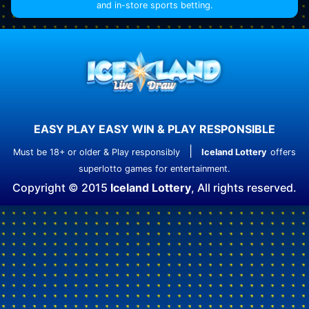
and in-store sports betting.
EASY PLAY EASY WIN & PLAY RESPONSIBLE
|
Must be 18+ or older & Play responsibly
Iceland Lottery
offers
superlotto games for entertainment.
Copyright © 2015
Iceland Lottery
, All rights reserved.