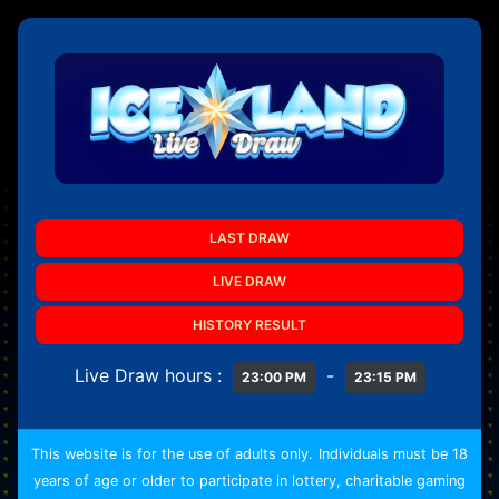
LAST DRAW
LIVE DRAW
HISTORY RESULT
Live Draw hours :
-
23:00 PM
23:15 PM
This website is for the use of adults only.
Individuals must be 18
years of age or older to participate in lottery, charitable gaming