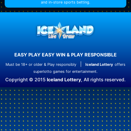
and in-store sports betting.
EASY PLAY EASY WIN & PLAY RESPONSIBLE
|
Must be 18+ or older & Play responsibly
Iceland Lottery
offers
superlotto games for entertainment.
Copyright © 2015
Iceland Lottery
, All rights reserved.