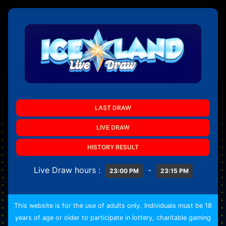
LAST DRAW
LIVE DRAW
HISTORY RESULT
Live Draw hours :
-
23:00 PM
23:15 PM
This website is for the use of adults only.
Individuals must be 18
years of age or older to participate in lottery, charitable gaming