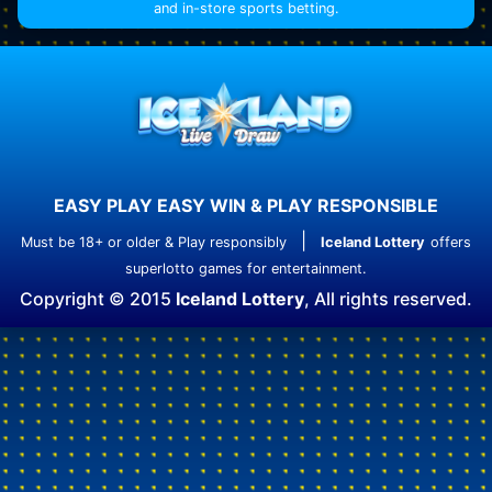
and in-store sports betting.
EASY PLAY EASY WIN & PLAY RESPONSIBLE
|
Must be 18+ or older & Play responsibly
Iceland Lottery
offers
superlotto games for entertainment.
Copyright © 2015
Iceland Lottery
, All rights reserved.