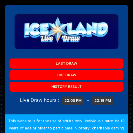
LAST DRAW
LIVE DRAW
HISTORY RESULT
Live Draw hours :
-
23:00 PM
23:15 PM
This website is for the use of adults only.
Individuals must be 18
years of age or older to participate in lottery, charitable gaming