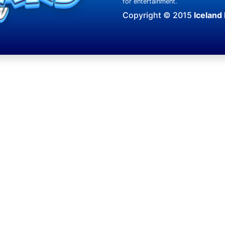
for entertainment.
Copyright © 2015
Iceland