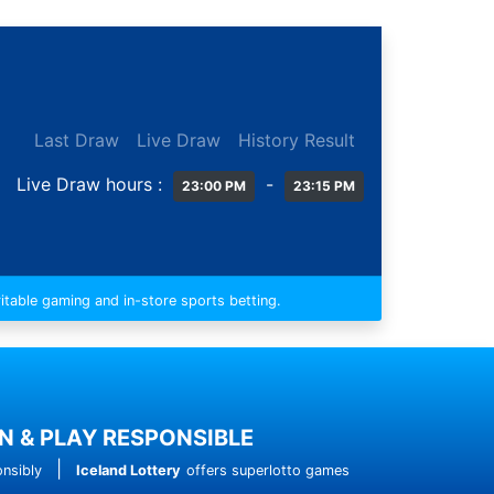
Last Draw
Live Draw
History Result
Live Draw hours :
-
23:00 PM
23:15 PM
ritable gaming and in-store sports betting.
N & PLAY RESPONSIBLE
|
onsibly
Iceland Lottery
offers superlotto games