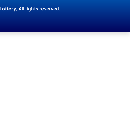
 Lottery
, All rights reserved.