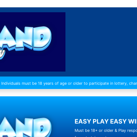
Individuals must be 18 years of age or older to participate in lottery, cha
EASY PLAY EASY WI
Must be 18+ or older & Play resp