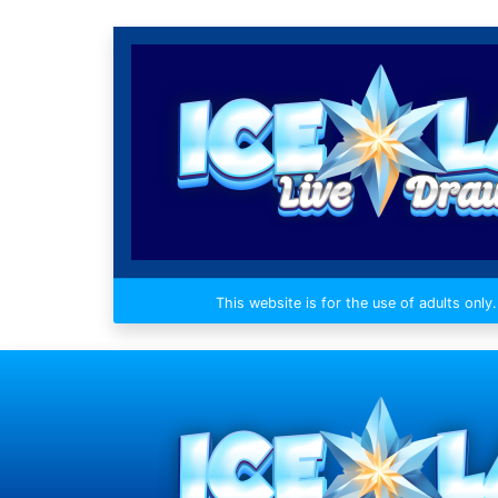
This website is for the use of adults only.