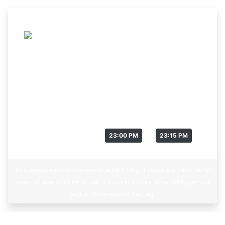
Last Draw
Live Draw
History Result
Live Draw hours :
-
23:00 PM
23:15 PM
This website is for the use of adults only.
Individuals must be 18
years of age or older to participate in lottery, charitable gaming
and in-store sports betting.