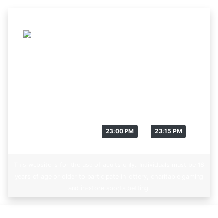
Last Draw
Live Draw
History Result
Live Draw hours :
-
23:00 PM
23:15 PM
This website is for the use of adults only.
Individuals must be 18
years of age or older to participate in lottery, charitable gaming
and in-store sports betting.