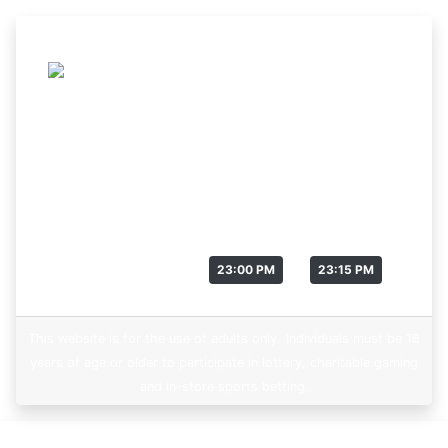
Last Draw
Live Draw
History Result
Live Draw hours :
-
23:00 PM
23:15 PM
This website is for the use of adults only.
Individuals must be 18
years of age or older to participate in lottery, charitable gaming
and in-store sports betting.