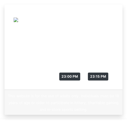
Last Draw
Live Draw
History Result
Live Draw hours :
-
23:00 PM
23:15 PM
This website is for the use of adults only.
Individuals must be 18
years of age or older to participate in lottery, charitable gaming
and in-store sports betting.