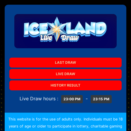
LAST DRAW
LIVE DRAW
HISTORY RESULT
Live Draw hours :
-
23:00 PM
23:15 PM
This website is for the use of adults only.
Individuals must be 18
years of age or older to participate in lottery, charitable gaming