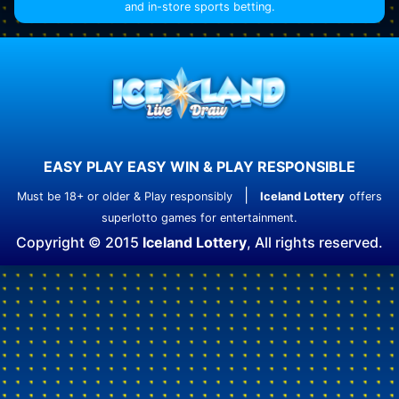
and in-store sports betting.
EASY PLAY EASY WIN & PLAY RESPONSIBLE
|
Must be 18+ or older & Play responsibly
Iceland Lottery
offers
superlotto games for entertainment.
Copyright © 2015
Iceland Lottery
, All rights reserved.