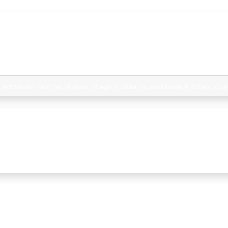
Individuals must be 18 years of age or older to participate in lottery, cha
PLAY RESPONSIBLE
|
Iceland Lottery
offers superlotto games for entertainment.
y
, All rights reserved.