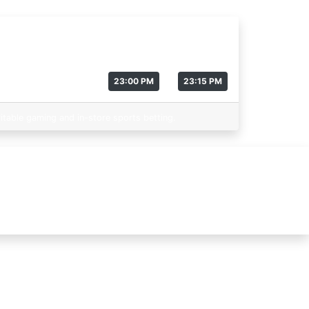
Last Draw
Live Draw
History Result
Live Draw hours :
-
23:00 PM
23:15 PM
ritable gaming and in-store sports betting.