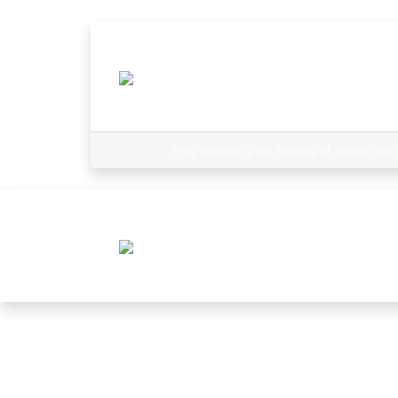
This website is for the use of adults only.
EASY PLAY EASY WIN & 
Must be 18+ or older & Play responsibly
Copyright © 2015
Iceland Lotter