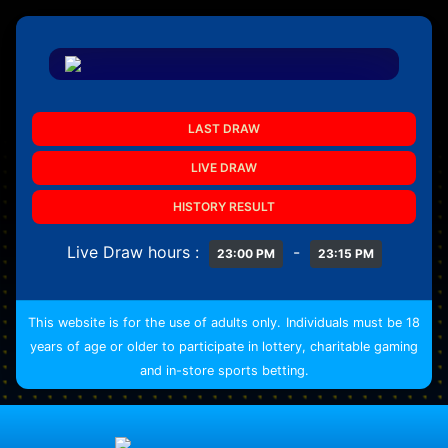
LAST DRAW
LIVE DRAW
HISTORY RESULT
Live Draw hours :
-
23:00 PM
23:15 PM
This website is for the use of adults only.
Individuals must be 18
years of age or older to participate in lottery, charitable gaming
and in-store sports betting.