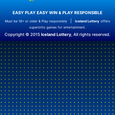
EASY PLAY EASY WIN & PLAY RESPONSIBLE
|
Must be 18+ or older & Play responsibly
Iceland Lottery
offers
superlotto games for entertainment.
Copyright © 2015
Iceland Lottery
, All rights reserved.