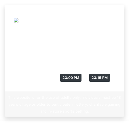
Last Draw
Live Draw
History Result
Live Draw hours :
-
23:00 PM
23:15 PM
This website is for the use of adults only.
Individuals must be 18
years of age or older to participate in lottery, charitable gaming
and in-store sports betting.