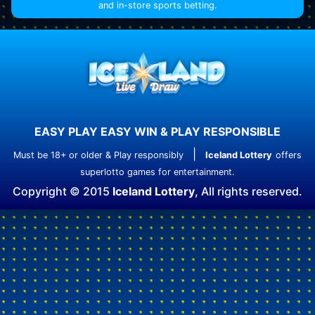
and in-store sports betting.
EASY PLAY EASY WIN & PLAY RESPONSIBLE
|
Must be 18+ or older & Play responsibly
Iceland Lottery
offers
superlotto games for entertainment.
Copyright © 2015
Iceland Lottery
, All rights reserved.