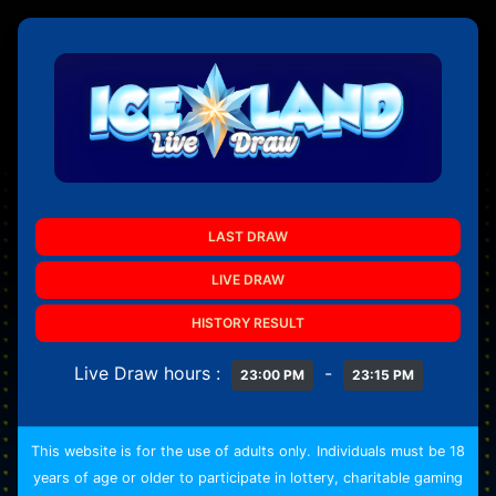
LAST DRAW
LIVE DRAW
HISTORY RESULT
Live Draw hours :
-
23:00 PM
23:15 PM
This website is for the use of adults only.
Individuals must be 18
years of age or older to participate in lottery, charitable gaming