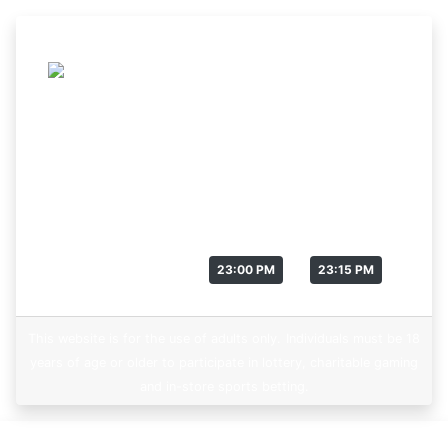
Last Draw
Live Draw
History Result
Live Draw hours :
-
23:00 PM
23:15 PM
This website is for the use of adults only.
Individuals must be 18
years of age or older to participate in lottery, charitable gaming
and in-store sports betting.