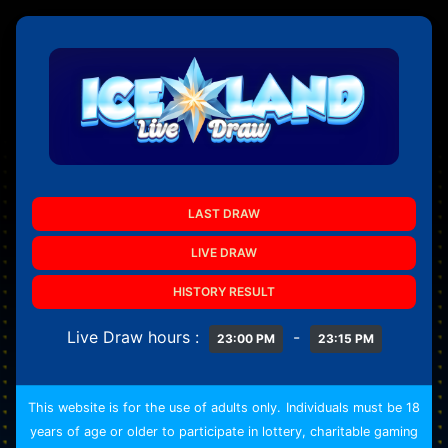
LAST DRAW
LIVE DRAW
HISTORY RESULT
Live Draw hours :
-
23:00 PM
23:15 PM
This website is for the use of adults only.
Individuals must be 18
years of age or older to participate in lottery, charitable gaming