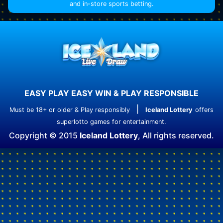
and in-store sports betting.
EASY PLAY EASY WIN & PLAY RESPONSIBLE
|
Must be 18+ or older & Play responsibly
Iceland Lottery
offers
superlotto games for entertainment.
Copyright © 2015
Iceland Lottery
, All rights reserved.