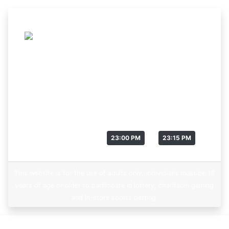
Last Draw
Live Draw
History Result
Live Draw hours :
-
23:00 PM
23:15 PM
This website is for the use of adults only.
Individuals must be 18
years of age or older to participate in lottery, charitable gaming
and in-store sports betting.