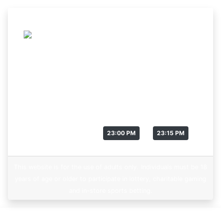
Last Draw
Live Draw
History Result
Live Draw hours :
-
23:00 PM
23:15 PM
This website is for the use of adults only.
Individuals must be 18
years of age or older to participate in lottery, charitable gaming
and in-store sports betting.