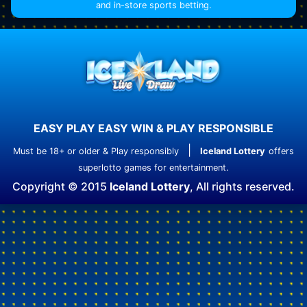
and in-store sports betting.
EASY PLAY EASY WIN & PLAY RESPONSIBLE
|
Must be 18+ or older & Play responsibly
Iceland Lottery
offers
superlotto games for entertainment.
Copyright © 2015
Iceland Lottery
, All rights reserved.