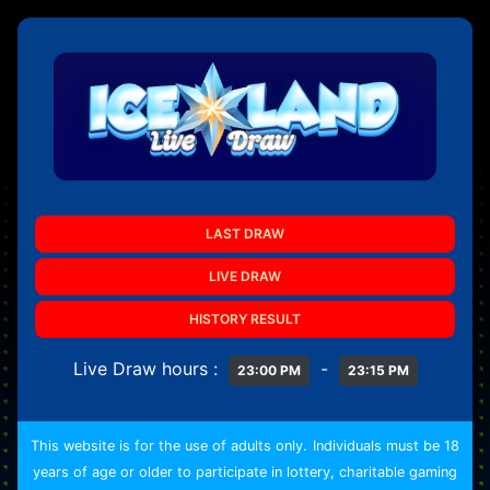
LAST DRAW
LIVE DRAW
HISTORY RESULT
Live Draw hours :
-
23:00 PM
23:15 PM
This website is for the use of adults only.
Individuals must be 18
years of age or older to participate in lottery, charitable gaming