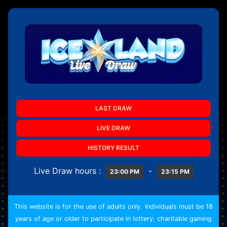
LAST DRAW
LIVE DRAW
HISTORY RESULT
Live Draw hours :
-
23:00 PM
23:15 PM
This website is for the use of adults only.
Individuals must be 18
years of age or older to participate in lottery, charitable gaming