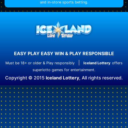
and in-store sports betting.
EASY PLAY EASY WIN & PLAY RESPONSIBLE
|
Must be 18+ or older & Play responsibly
Iceland Lottery
offers
superlotto games for entertainment.
Copyright © 2015
Iceland Lottery
, All rights reserved.